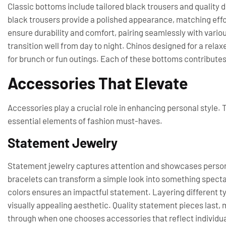
Classic bottoms include tailored black trousers and quality 
black trousers provide a polished appearance, matching effor
ensure durability and comfort, pairing seamlessly with various
transition well from day to night. Chinos designed for a rela
for brunch or fun outings. Each of these bottoms contribute
Accessories That Elevate
Accessories play a crucial role in enhancing personal style. T
essential elements of fashion must-haves.
Statement Jewelry
Statement jewelry captures attention and showcases persona
bracelets can transform a simple look into something specta
colors ensures an impactful statement. Layering different typ
visually appealing aesthetic. Quality statement pieces last,
through when one chooses accessories that reflect individua