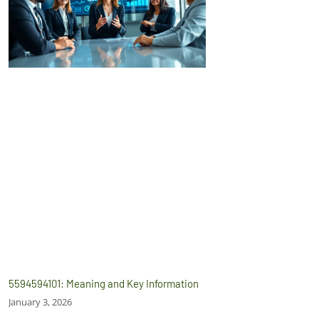
5594594101: Meaning and Key Information
January 3, 2026