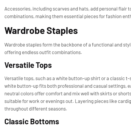
Accessories, including scarves and hats, add personal flair to
combinations, making them essential pieces for fashion ent
Wardrobe Staples
Wardrobe staples form the backbone of a functional and styli
offering endless outfit combinations.
Versatile Tops
Versatile tops, such as a white button-up shirt or a classic t-
white button-up fits both professional and casual settings, eas
neutral colors offer comfort and mix well with skirts or shorts
suitable for work or evenings out. Layering pieces like card
throughout different seasons.
Classic Bottoms