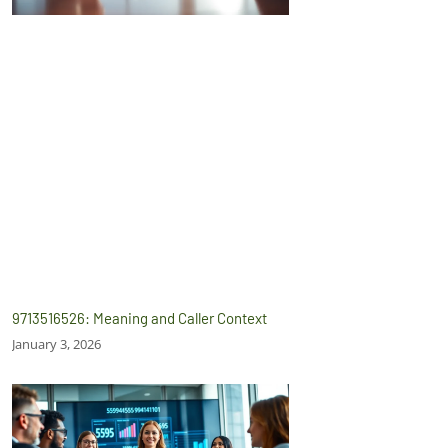
9713516526: Meaning and Caller Context
January 3, 2026