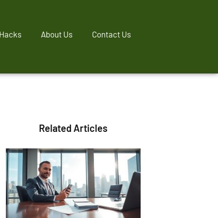
 Hacks
About Us
Contact Us
Related Articles