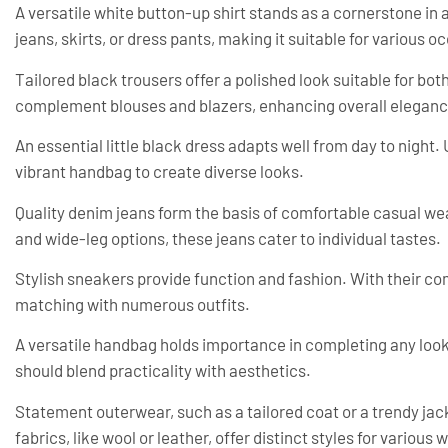
A versatile white button-up shirt stands as a cornerstone in 
jeans, skirts, or dress pants, making it suitable for various o
Tailored black trousers offer a polished look suitable for bo
complement blouses and blazers, enhancing overall eleganc
An essential little black dress adapts well from day to night.
vibrant handbag to create diverse looks.
Quality denim jeans form the basis of comfortable casual wear
and wide-leg options, these jeans cater to individual tastes.
Stylish sneakers provide function and fashion. With their com
matching with numerous outfits.
A versatile handbag holds importance in completing any look
should blend practicality with aesthetics.
Statement outerwear, such as a tailored coat or a trendy jack
fabrics, like wool or leather, offer distinct styles for various