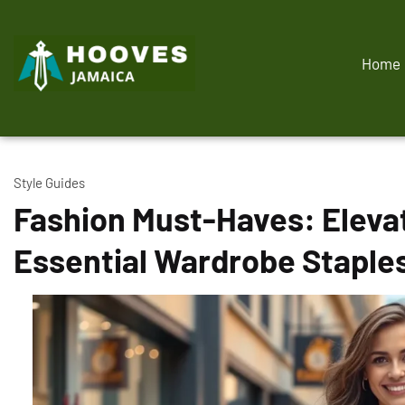
Home
Style Guides
Fashion Must-Haves: Elevat
Essential Wardrobe Staple