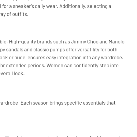
for a sneaker’s daily wear. Additionally, selecting a
ay of outfits.
mble. High-quality brands such as Jimmy Choo and Manolo
py sandals and classic pumps offer versatility for both
lack or nude, ensures easy integration into any wardrobe.
 for extended periods. Women can confidently step into
verall look.
h wardrobe. Each season brings specific essentials that