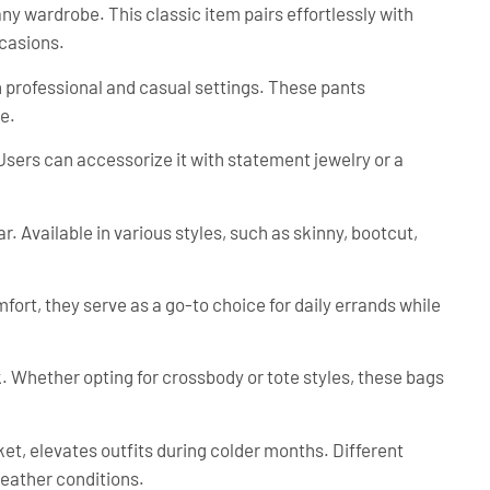
any wardrobe. This classic item pairs effortlessly with
ccasions.
th professional and casual settings. These pants
e.
 Users can accessorize it with statement jewelry or a
. Available in various styles, such as skinny, bootcut,
fort, they serve as a go-to choice for daily errands while
. Whether opting for crossbody or tote styles, these bags
et, elevates outfits during colder months. Different
 weather conditions.