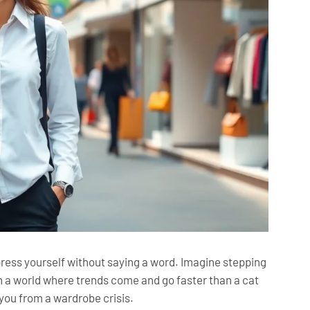
xpress yourself without saying a word. Imagine stepping
. In a world where trends come and go faster than a cat
you from a wardrobe crisis.