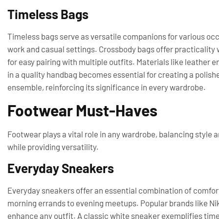
Timeless Bags
Timeless bags serve as versatile companions for various occa
work and casual settings. Crossbody bags offer practicality w
for easy pairing with multiple outfits. Materials like leather 
in a quality handbag becomes essential for creating a polishe
ensemble, reinforcing its significance in every wardrobe.
Footwear Must-Haves
Footwear plays a vital role in any wardrobe, balancing style 
while providing versatility.
Everyday Sneakers
Everyday sneakers offer an essential combination of comfort
morning errands to evening meetups. Popular brands like Nik
enhance any outfit. A classic white sneaker exemplifies timel