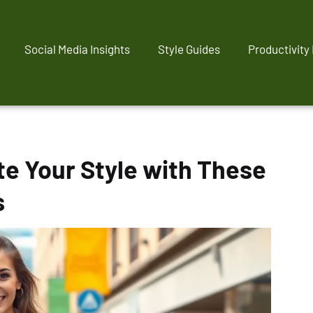
Social Media Insights
Style Guides
Productivity
e Your Style with These
s