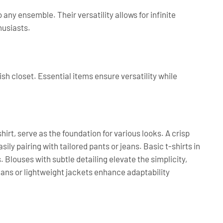
 any ensemble. Their versatility allows for infinite
husiasts.
sh closet. Essential items ensure versatility while
shirt, serve as the foundation for various looks. A crisp
ily pairing with tailored pants or jeans. Basic t-shirts in
. Blouses with subtle detailing elevate the simplicity,
igans or lightweight jackets enhance adaptability