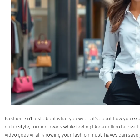
Fashion isn’t just about what you wear; it’s about how you e
out in style, turning heads while feeling like a million bucks
video goes viral, knowing your fashion must-haves can save 