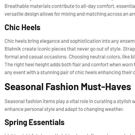
Breathable materials contribute to all-day comfort, essential 
versatile design allows for mixing and matching across an arr
Chic Heels
Chic heels bring elegance and sophistication into any ense
Blahnik create iconic pieces that never go out of style. Strap
formal and casual occasions. Choosing neutral colors, like b
The right heel height adds both flair and comfort when worn
any event with a stunning pair of chic heels enhancing their o
Seasonal Fashion Must-Haves
Seasonal fashion items play a vital role in curating a stylis
enhance personal style and adapt to changing weather.
Spring Essentials