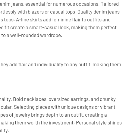
denim jeans, essential for numerous occasions. Tailored
tlessly with blazers or casual tops. Quality denim jeans
 tops. A-line skirts add feminine flair to outfits and
xed fit create a smart-casual look, making them perfect
s to a well-rounded wardrobe.
hey add flair and individuality to any outfit, making them
lity. Bold necklaces, oversized earrings, and chunky
cular. Selecting pieces with unique designs or vibrant
es of jewelry brings depth to an outfit, creating a
 making them worth the investment. Personal style shines
lity.