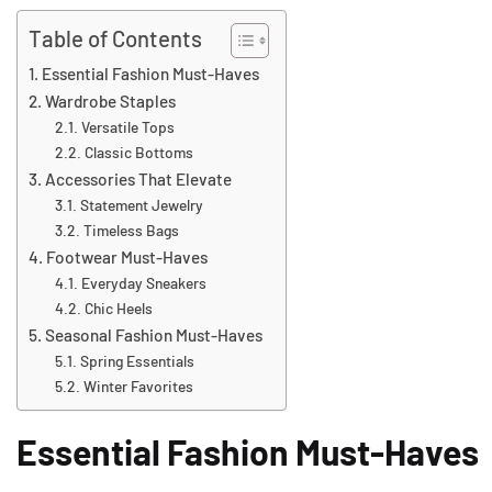
Table of Contents
Essential Fashion Must-Haves
Wardrobe Staples
Versatile Tops
Classic Bottoms
Accessories That Elevate
Statement Jewelry
Timeless Bags
Footwear Must-Haves
Everyday Sneakers
Chic Heels
Seasonal Fashion Must-Haves
Spring Essentials
Winter Favorites
Essential Fashion Must-Haves