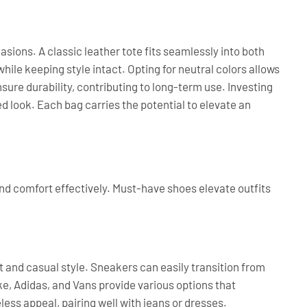
sions. A classic leather tote fits seamlessly into both
hile keeping style intact. Opting for neutral colors allows
ensure durability, contributing to long-term use. Investing
d look. Each bag carries the potential to elevate an
and comfort effectively. Must-have shoes elevate outfits
 and casual style. Sneakers can easily transition from
e, Adidas, and Vans provide various options that
ess appeal, pairing well with jeans or dresses.