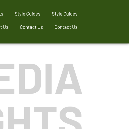
ts
Style Guides
Style Guides
t Us
Contact Us
Contact Us
EDIA
GHTS