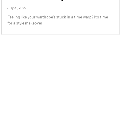
July 31, 2025
Feeling like your wardrobe’s stuck in a time warp? It’s time
for a style makeover