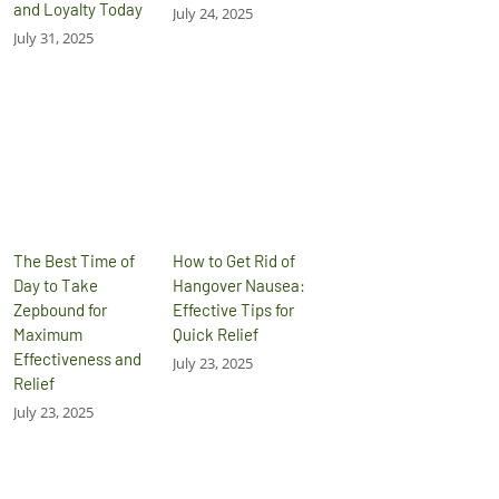
and Loyalty Today
July 24, 2025
July 31, 2025
The Best Time of
How to Get Rid of
Day to Take
Hangover Nausea:
Zepbound for
Effective Tips for
Maximum
Quick Relief
Effectiveness and
July 23, 2025
Relief
July 23, 2025