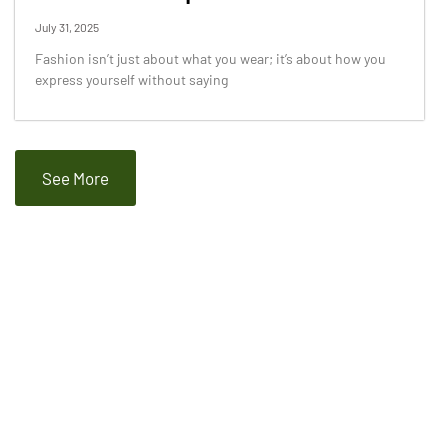
July 31, 2025
Fashion isn’t just about what you wear; it’s about how you
express yourself without saying
See More