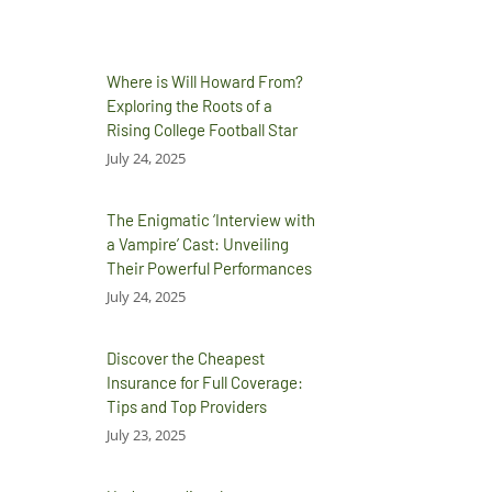
Where is Will Howard From?
Exploring the Roots of a
Rising College Football Star
July 24, 2025
The Enigmatic ‘Interview with
a Vampire’ Cast: Unveiling
Their Powerful Performances
July 24, 2025
Discover the Cheapest
Insurance for Full Coverage:
Tips and Top Providers
July 23, 2025