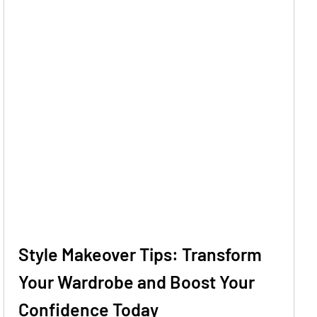
Style Makeover Tips: Transform
Your Wardrobe and Boost Your
Confidence Today