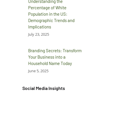
Understanding the
Percentage of White
Population in the US:
Demographic Trends and
Implications
July 23, 2025
Branding Secrets: Transform
Your Business into a
Household Name Today
June 5, 2025
Social Media Insights