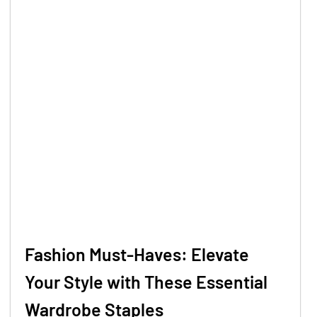
Fashion Must-Haves: Elevate
Your Style with These Essential
Wardrobe Staples