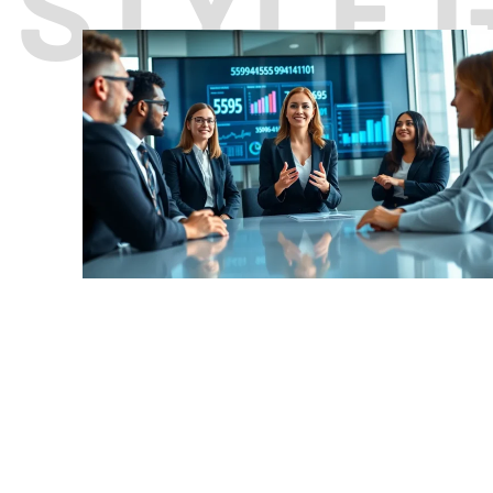
STYLE 