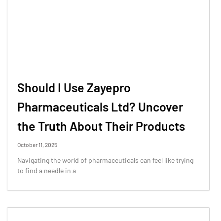
Should I Use Zayepro
Pharmaceuticals Ltd? Uncover
the Truth About Their Products
October 11, 2025
Navigating the world of pharmaceuticals can feel like trying
to find a needle in a