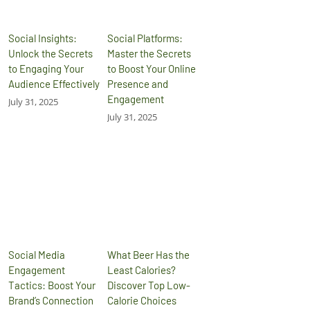
Social Insights:
Social Platforms:
Unlock the Secrets
Master the Secrets
to Engaging Your
to Boost Your Online
Audience Effectively
Presence and
Engagement
July 31, 2025
July 31, 2025
Social Media
What Beer Has the
Engagement
Least Calories?
Tactics: Boost Your
Discover Top Low-
Brand’s Connection
Calorie Choices