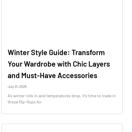
Winter Style Guide: Transform
Your Wardrobe with Chic Layers
and Must-Have Accessories
July 31, 2025
As winter rolls in and temperatures drop, it’s time to trade in
those flip-flops for