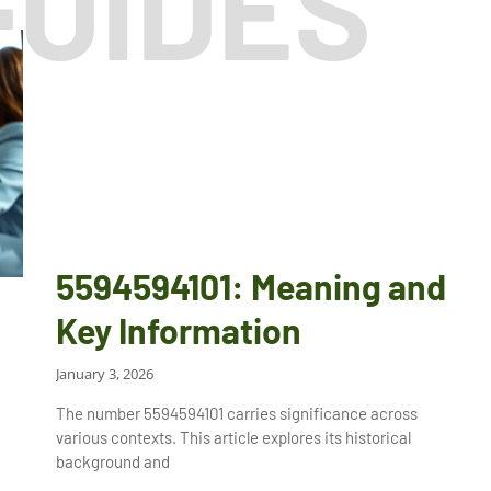
GUIDES
5594594101: Meaning and
Key Information
January 3, 2026
The number 5594594101 carries significance across
various contexts. This article explores its historical
background and