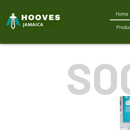
Home
Produc
SO