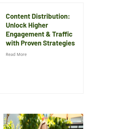
Content Distribution:
Unlock Higher
Engagement & Traffic
with Proven Strategies
Read More