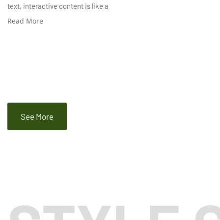
text, interactive content is like a
Read More
See More