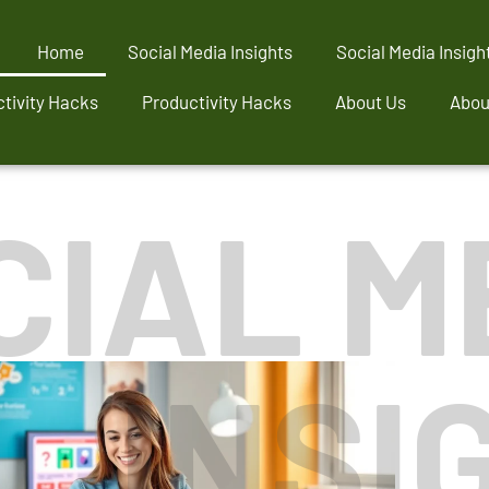
Home
Social Media Insights
Social Media Insigh
tivity Hacks
Productivity Hacks
About Us
Abou
CIAL M
INSI