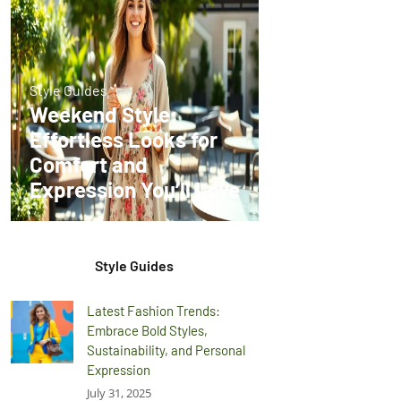
Style Guides
Weekend Style:
Effortless Looks for
Comfort and
Expression You’ll Love
Style Guides
Latest Fashion Trends:
Embrace Bold Styles,
Sustainability, and Personal
Expression
July 31, 2025