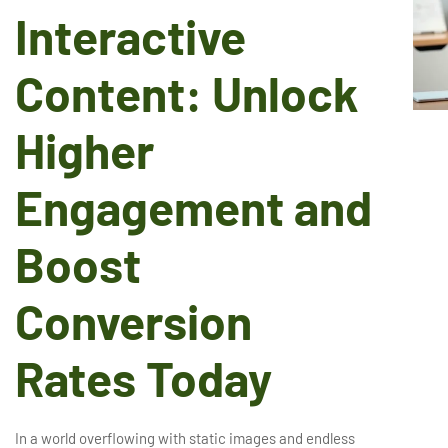
Interactive
Content: Unlock
Higher
Engagement and
Boost
Conversion
Rates Today
In a world overflowing with static images and endless